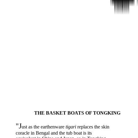
THE BASKET BOATS OF TONGKING
"J
ust as the earthenware
tigari
replaces the skin
coracle in Bengal and the tub boat is its