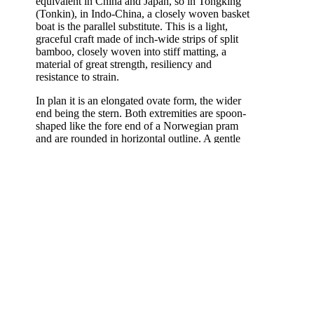
equivalent in China and Japan, so in Tongking
(Tonkin), in Indo-China, a closely woven basket
boat is the parallel substitute. This is a light,
graceful craft made of inch-wide strips of split
bamboo, closely woven into stiff matting, a
material of great strength, resiliency and
resistance to strain.
In plan it is an elongated ovate form, the wider
end being the stern. Both extremities are spoon-
shaped like the fore end of a Norwegian pram
and are rounded in horizontal outline. A gentle
sheer toward each end carries stem and stern
above the level of the midships gunwale, the
stem rising the higher.
[Emphasis and key letters on diagram by COD:]
The bent-up sides of the bamboo
body are embraced around their
A
margin by
several broad bands of
split bamboo
on each side and
bound together into a stout cylinder
with rattan strips to form a stout,
continuous gunwale.
B