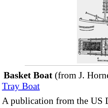
Basket Boat
(from J. Horn
Tray Boat
A publication from the US 