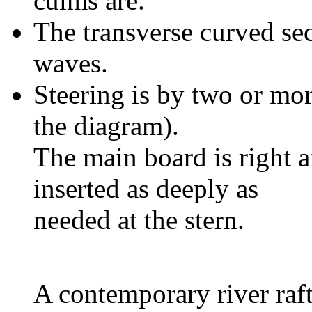
culms are.
The transverse curved sect
waves.
Steering is by two or mo
the diagram).
The main board is right a
inserted as deeply as
needed at the stern.
A contemporary river raft