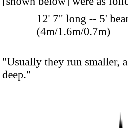
[shown below] were as follo
12' 7" long -- 5' bea
(4m/1.6m/0.7m)
"Usually they run smaller, a
deep."