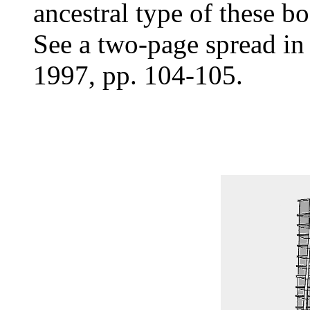
ancestral type of these bo
See a two-page spread i
1997, pp. 104-105.