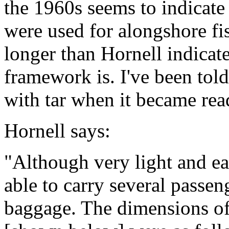
the 1960s seems to indicate
were used for alongshore f
longer than Hornell indicat
framework is. I've been told
with tar when it became read
Hornell says:
"Although very light and ea
able to carry several passen
baggage. The dimensions o