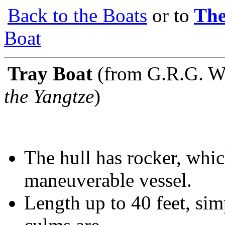
Back to the Boats
or to
The
Boat
Tray Boat
(from G.R.G. W
the Yangtze
)
The hull has rocker, whic
maneuverable vessel.
Length up to 40 feet, si